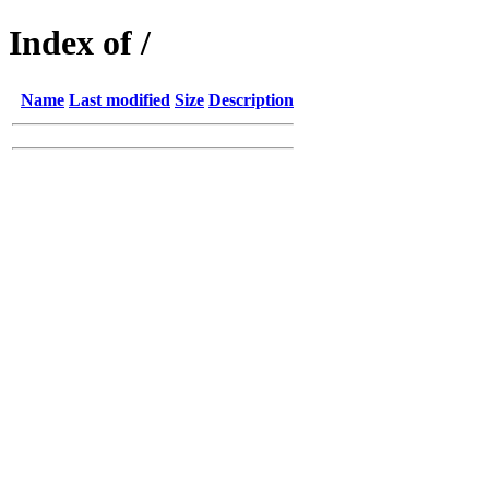
Index of /
Name
Last modified
Size
Description